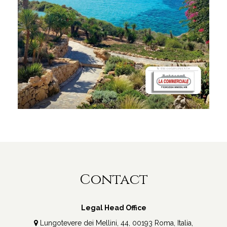
Contact
Legal Head Office
Lungotevere dei Mellini, 44, 00193 Roma, Italia,