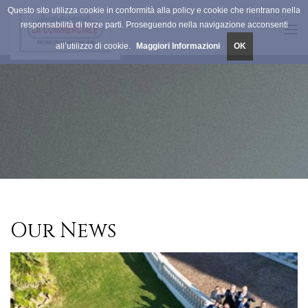
Questo sito utilizza cookie in conformità alla policy e cookie che rientrano nella
responsabilità di terze parti. Proseguendo nella navigazione acconsenti
Tog
all’utilizzo di cookie.
Maggiori Informazioni
OK
navi
Our News