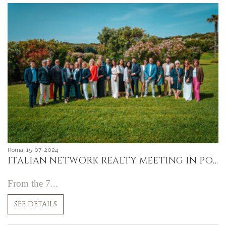
Roma, 15-07-2024
ITALIAN NETWORK REALTY MEETING IN PORTO CERVO, SARDINIA
From the 7...
SEE DETAILS