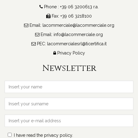
Phone : +39 06 3200613 r.a.
Fax: +39 06 3218100
Email:
lacommerciale@lacommerciale.org
Email:
info@lacommerciale.org
PEC:
lacommercialesrl@ticertifica.it
Privacy Policy
Newsletter
I have read the privacy policy.