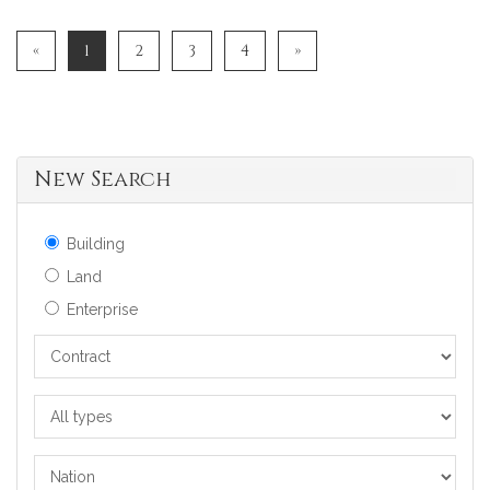
«
1
2
3
4
»
New Search
Building
Land
Enterprise
Contract
All
types
Nation