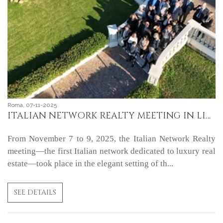
Roma, 07-11-2025
ITALIAN NETWORK REALTY MEETING IN LIVORNO
From November 7 to 9, 2025, the Italian Network Realty
meeting—the first Italian network dedicated to luxury real
estate—took place in the elegant setting of th...
SEE DETAILS