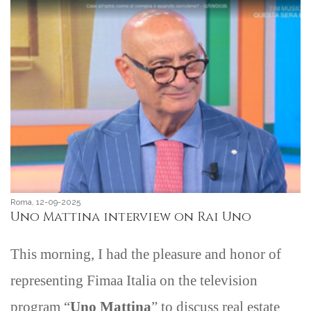
Roma, 12-09-2025
Uno Mattina interview on Rai Uno
This morning, I had the pleasure and honor of
representing Fimaa Italia on the television
program “
Uno Mattina
” to discuss real estate