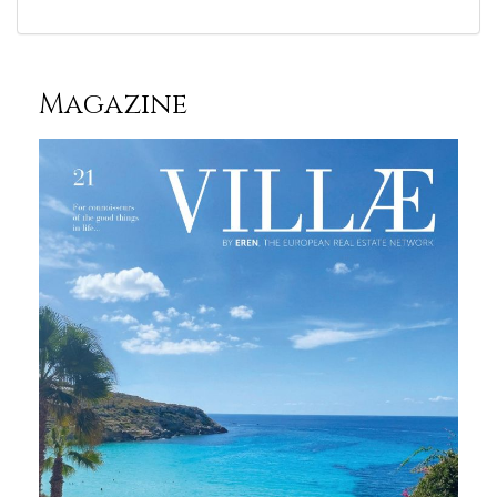
Magazine