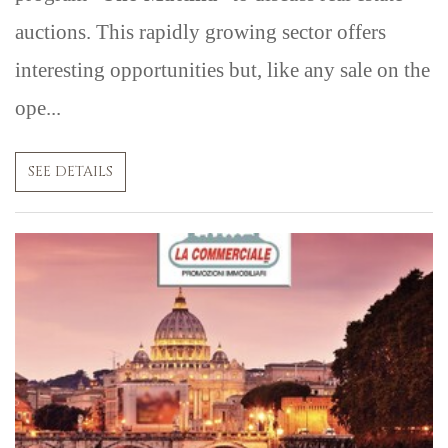
auctions. This rapidly growing sector offers
interesting opportunities but, like any sale on the
ope...
SEE DETAILS