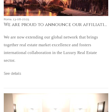
Roma, 13-06-2025
We are proud to announce our affiliation with Mayfair International Realty, an important international luxury real estate network based in London.
We are now extending our global network that brings
together real estate market excellence and fosters
international collaboration in the Luxury Real Estate
sector.
See details