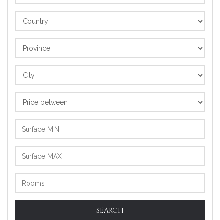
Country
Province
City
Price
between
SEARCH