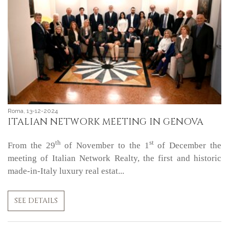
Roma, 13-12-2024
ITALIAN NETWORK MEETING IN GENOVA
th
st
From the 29
of November to the 1
of December the
meeting of Italian Network Realty, the first and historic
made-in-Italy luxury real estat...
SEE DETAILS