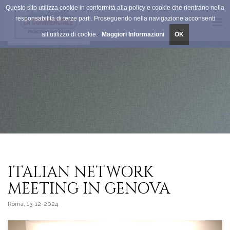
Questo sito utilizza cookie in conformità alla policy e cookie che rientrano nella
responsabilità di terze parti. Proseguendo nella navigazione acconsenti
Tog
all’utilizzo di cookie.
Maggiori Informazioni
OK
navi
ITALIAN NETWORK
MEETING IN GENOVA
Roma, 13-12-2024