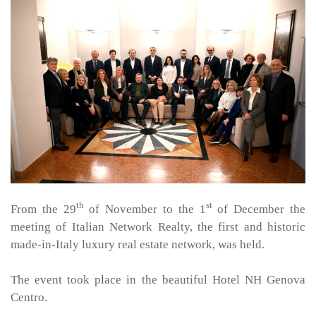
th
st
From the 29
of November to the 1
of December the
meeting of Italian Network Realty, the first and historic
made-in-Italy luxury real estate network, was held.
The event took place in the beautiful Hotel NH Genova
Centro.