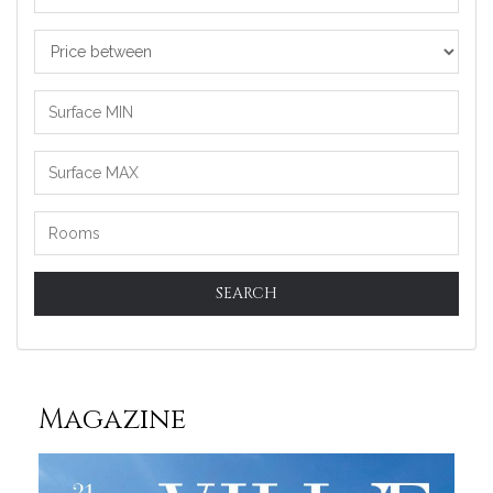
Price
between
SEARCH
Magazine