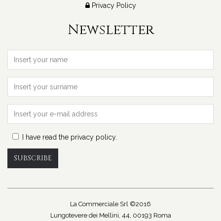
Privacy Policy
Newsletter
I have read the privacy policy.
SUBSCRIBE
La Commerciale Srl ©2016
Lungotevere dei Mellini, 44, 00193 Roma