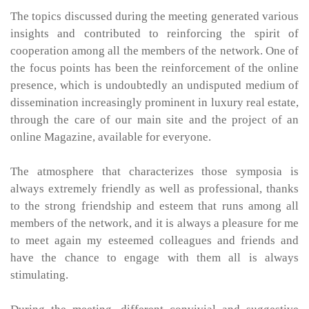
The topics discussed during the meeting generated various
insights and contributed to reinforcing the spirit of
cooperation among all the members of the network. One of
the focus points has been the reinforcement of the online
presence, which is undoubtedly an undisputed medium of
dissemination increasingly prominent in luxury real estate,
through the care of our main site and the project of an
online Magazine, available for everyone.
The atmosphere that characterizes those symposia is
always extremely friendly as well as professional, thanks
to the strong friendship and esteem that runs among all
members of the network, and it is always a pleasure for me
to meet again my esteemed colleagues and friends and
have the chance to engage with them all is always
stimulating.