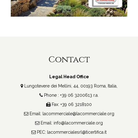
Contact
Legal Head Office
Lungotevere dei Mellini, 44, 00193 Roma, Italia,
Phone : +39 06 3200613 r.a.
Fax: +39 06 3218100
Email:
lacommerciale@lacommerciale.org
Email:
info@lacommerciale.org
PEC:
lacommercialesrl@ticertifica.it