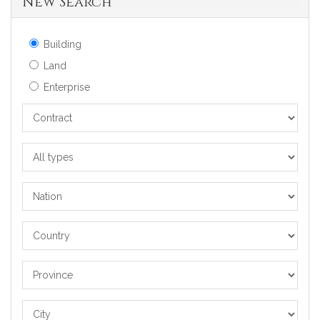
New Search
Building
Land
Enterprise
Contract
All
types
Nation
Country
Province
City