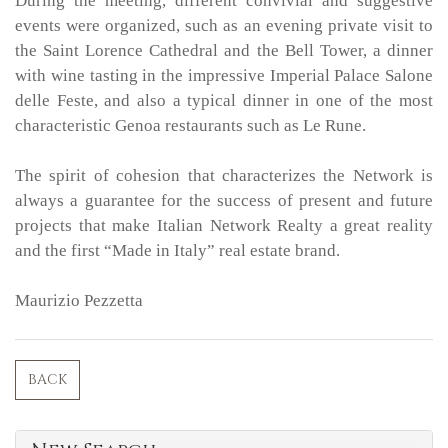
During the meeting, different convivial and suggestive
events were organized, such as an evening private visit to
the Saint Lorence Cathedral and the Bell Tower, a dinner
with wine tasting in the impressive Imperial Palace Salone
delle Feste, and also a typical dinner in one of the most
characteristic Genoa restaurants such as Le Rune.
The spirit of cohesion that characterizes the Network is
always a guarantee for the success of present and future
projects that make Italian Network Realty a great reality
and the first “Made in Italy” real estate brand.
Maurizio Pezzetta
BACK