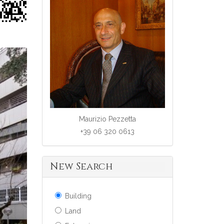
Maurizio Pezzetta
+39 06 320 0613
New Search
Building
Land