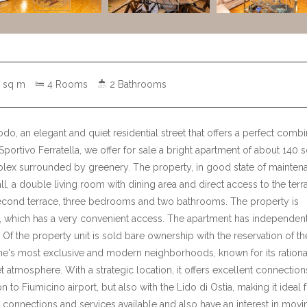
 sq m
4 Rooms
2 Bathrooms
modo, an elegant and quiet residential street that offers a perfect comb
 Sportivo Ferratella, we offer for sale a bright apartment of about 140 
mplex surrounded by greenery. The property, in good state of mainten
l, a double living room with dining area and direct access to the terr
 second terrace, three bedrooms and two bathrooms. The property is
, which has a very convenient access. The apartment has independen
 Of the property unit is sold bare ownership with the reservation of th
ome's most exclusive and modern neighborhoods, known for its rational
 atmosphere. With a strategic location, it offers excellent connection
n to Fiumicino airport, but also with the Lido di Ostia, making it ideal 
t connections and services available and also have an interest in movi