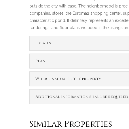
outside the city with ease. The neighborhood is precis
companies, stores, the Euroma2 shopping center, supers
characteristic pond. It definitely represents an excell
renderings, and floor plans included in the listings a
Details
Plan
Where is situated the property
Additional information shall be required
Similar Properties