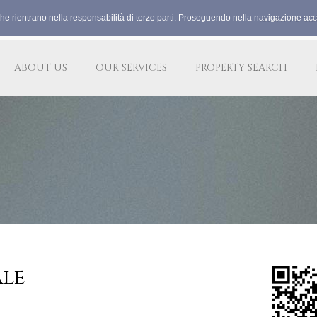
che rientrano nella responsabilità di terze parti. Proseguendo nella navigazione acco
lacommercia
ABOUT US
OUR SERVICES
PROPERTY SEARCH
ale