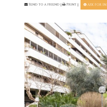
Send to a friend
|
Print
|
ASK FOR I