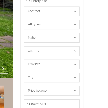
Enterprise
Contract
Contract
All
All types
types
Nation
Nation
Country
Country
Province
Province
City
City
Price
Price between
between