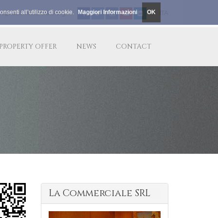
nsenti all’utilizzo di cookie.
Maggiori Informazioni
OK
le@lacommerciale.org
|
|
ITA
PROPERTY OFFER
NEWS
CONTACT
La Commerciale SRL