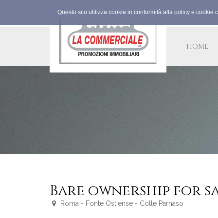
Questo sito utilizza cookie in conformità alla policy e cookie 
HOME
Bare ownership for s
Roma - Fonte Ostiense - Colle Parnaso