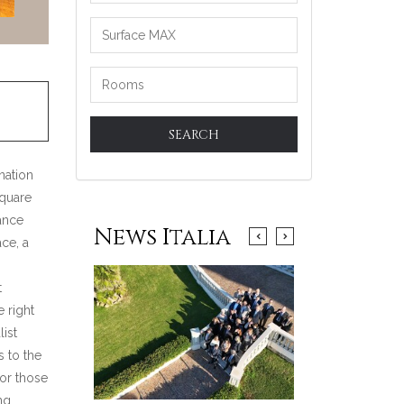
SEARCH
ination
square
ance
News Italia
ace, a
t
e right
ist
s to the
for those
ng