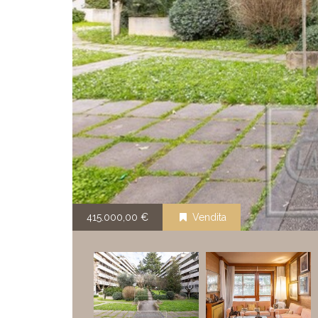
415.000,00 €
Vendita