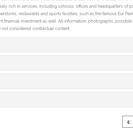
ely rich in services, including schools, offices and headquarters of p
tores, restaurants and sports facilities, such as the famous Eur Park 
ent financial investment as well. All information, photographs, possible
re not considered contractual content.