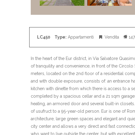
LC450
Type:
Appartamenti
Vendita
147
In the heart of the Eur district, in Via Salvatore Quasi
of tranquility and convenience, in front of the Circolo
meters, located on the 2nd floor of a residential co
and with double exposure, consists of: an entrance hal
kitchen with dinette from which there is access to a
completed by a spacious cellar and a 21 sqm garage
heating, an armored door and several built-in closets.
of usufruct to a 95-year-old person. Eur is one of R
architecture, large green spaces and elegant and quiet
city center and allows a very direct and fast connectio
who want to live outside the center, but with excellen